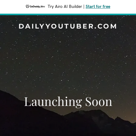
Try Airo AI Builder
|
Start for free
DAILYYOUTUBER.COM
Launching Soon