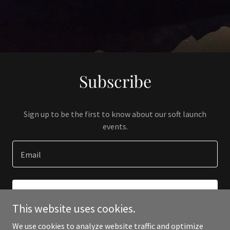
Subscribe
Sign up to be the first to know about our soft launch
events.
Email
SIGN UP
This website uses cookies.
We use cookies to analyze website traffic and optimize